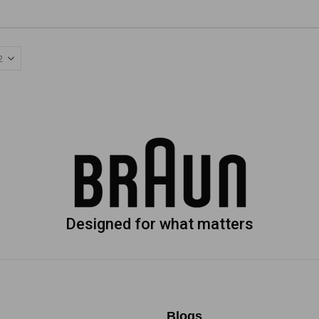
Designed for what matters
Blogs