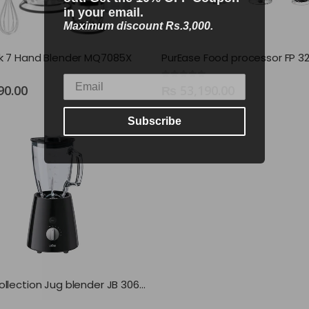
in your email.
Maximum discount Rs.3,000.
ck 7 Hand Blender MQ7085X
PurEase Food processor FP 32
0
out of 5
90.00
₨
53,190.00
Subscribe
TributeCollection Jug blender JB 3060 BK