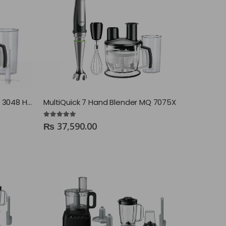
MultiQuick 3 Hand Blender MQ 3048 Hummus+
MultiQuick 7 Hand Blender MQ 7075X
4.88
out of 5
₨
37,590.00