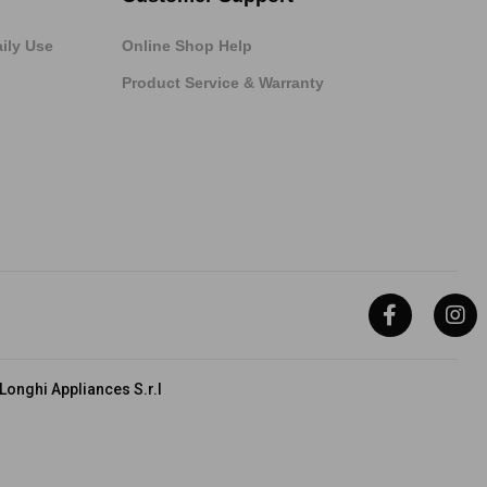
ily Use
Online Shop Help
Product Service & Warranty
onghi Appliances S.r.l
hi Group