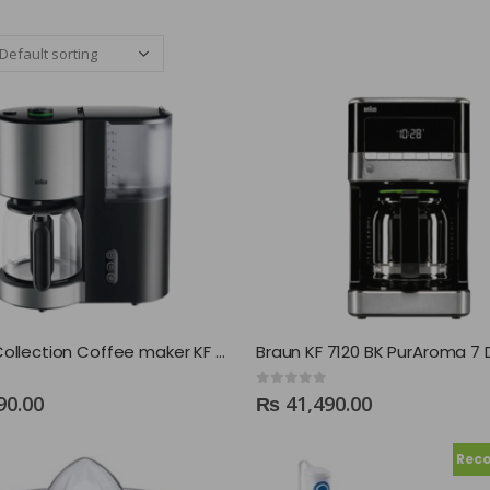
Braun IDCollection Coffee maker KF 5120
0
out of 5
90.00
₨
41,490.00
Rec