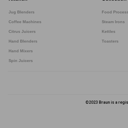
Jug Blenders
Food Proces
Coffee Machines
Steam Irons
Citrus Juicers
Kettles
Hand Blenders
Toasters
Hand Mixers
Spin Juicers
©2023 Braun is a regi
Privacy