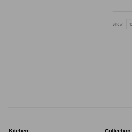
0
out of 5
Show:
Kitchen
Collection