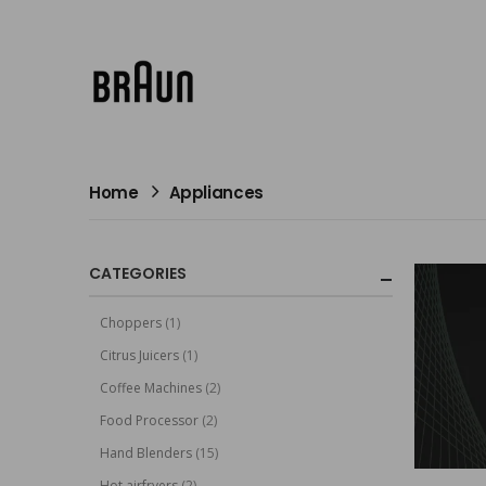
Home
Appliances
CATEGORIES
Choppers
(1)
Citrus Juicers
(1)
Coffee Machines
(2)
Food Processor
(2)
Hand Blenders
(15)
Hot airfryers
(2)