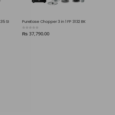
35 SI
PureEase Chopper 3 in 1 FP 3132 BK
0
out of 5
₨
37,790.00