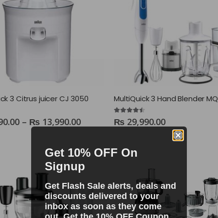
ck 3 Citrus juicer CJ 3050
4.40
out of 5
90.00
–
₨
13,990.00
₨
29,990.00
Get 10% OFF On
Signup
Get Flash Sale alerts, deals and
discounts delivered to your
inbox as soon as they come
out. Get the 10% OFF Coupon