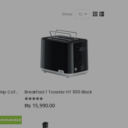
Show:
Braun KF 7120 BK PurAroma 7 Drip Coffee Maker
Breakfast 1 Toaster HT 1010 Black
5.00
out of 5
₨
15,990.00
ommended