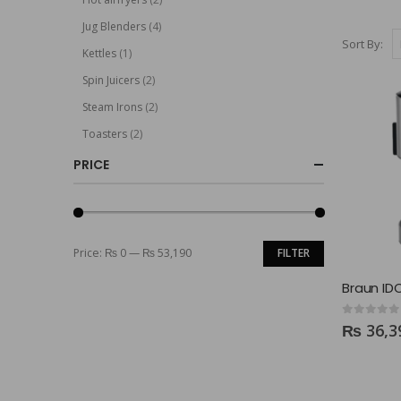
Jug Blenders
(4)
Sort By:
Kettles
(1)
Spin Juicers
(2)
Steam Irons
(2)
Toasters
(2)
PRICE
Price:
₨ 0
—
₨ 53,190
FILTER
0
out of 5
₨
36,3