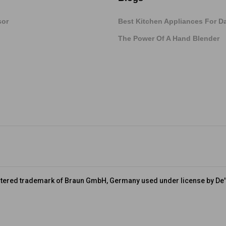
sor
Best Kitchen Appliances For Da
The Power Of A Hand Blender
stered trademark of Braun GmbH, Germany used under license by De'L
Terms & Conditions
FAQs
Cookies Policy
About Braun
De’Long