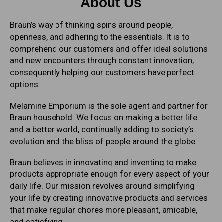
About Us
Braun’s way of thinking spins around people,
openness, and adhering to the essentials. It is to
comprehend our customers and offer ideal solutions
and new encounters through constant innovation,
consequently helping our customers have perfect
options.
Melamine Emporium is the sole agent and partner for
Braun household. We focus on making a better life
and a better world, continually adding to society’s
evolution and the bliss of people around the globe.
Braun believes in innovating and inventing to make
products appropriate enough for every aspect of your
daily life. Our mission revolves around simplifying
your life by creating innovative products and services
that make regular chores more pleasant, amicable,
and satisfying.