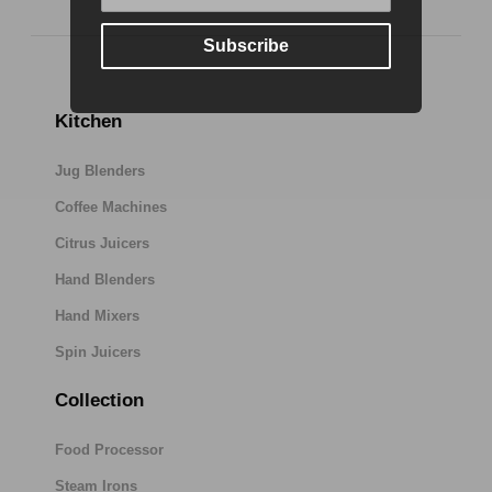
Subscribe
Kitchen
Jug Blenders
Coffee Machines
Citrus Juicers
Hand Blenders
Hand Mixers
Spin Juicers
Collection
Food Processor
Steam Irons