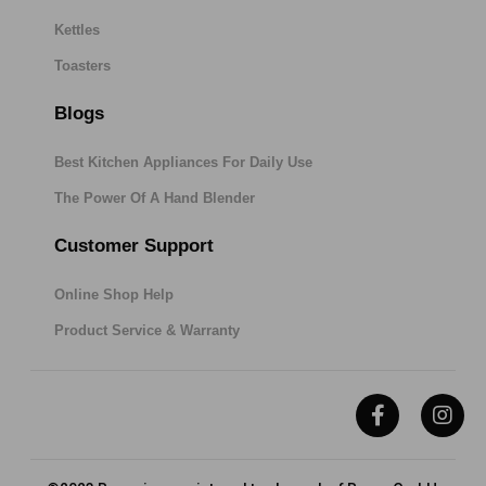
Kettles
Toasters
Blogs
Best Kitchen Appliances For Daily Use
The Power Of A Hand Blender
Customer Support
Online Shop Help
Product Service & Warranty