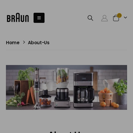
Home
About-Us