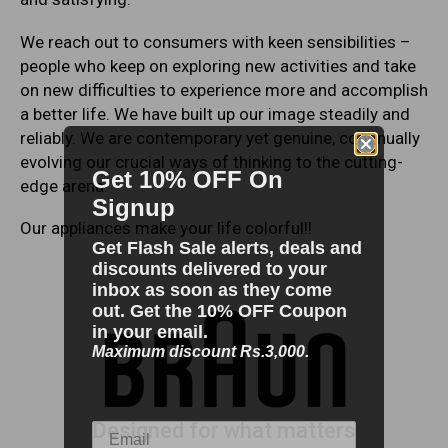
We reach out to consumers with keen sensibilities –
people who keep on exploring new activities and take
on new difficulties to experience more and accomplish
a better life. We have built up our image steadily and
reliably. We are contemporary yet genuine, continually
evolving our crucial ways of thinking to the cutting-
Get 10% OFF On
edge arena.
Signup
Our appliances make your life colorful!!
Get Flash Sale alerts, deals and
discounts delivered to your
inbox as soon as they come
out. Get the 10% OFF Coupon
in your email.
Maximum discount Rs.3,000.
Designed for what matters