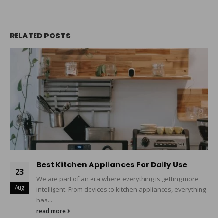
RELATED
POSTS
Best Kitchen Appliances For Daily Use
23
We are part of an era where everything is getting more
Aug
intelligent. From devices to kitchen appliances, everything
has...
read more