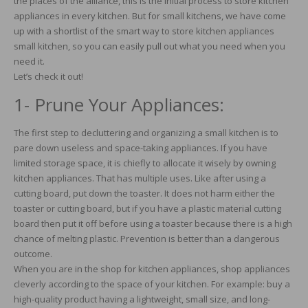
the places of the alliance, this is the initial process to store kitchen
appliances in every kitchen. But for small kitchens, we have come
up with a shortlist of the smart way to store kitchen appliances
small kitchen, so you can easily pull out what you need when you
need it.
Let’s check it out!
1- Prune Your Appliances:
The first step to decluttering and organizing a small kitchen is to
pare down useless and space-taking appliances. If you have
limited storage space, it is chiefly to allocate it wisely by owning
kitchen appliances. That has multiple uses. Like after using a
cutting board, put down the toaster. It does not harm either the
toaster or cutting board, but if you have a plastic material cutting
board then put it off before using a toaster because there is a high
chance of melting plastic. Prevention is better than a dangerous
outcome.
When you are in the shop for kitchen appliances, shop appliances
cleverly according to the space of your kitchen. For example: buy a
high-quality product having a lightweight, small size, and long-