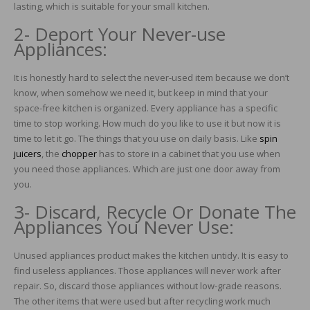
lasting, which is suitable for your small kitchen.
2- Deport Your Never-use
Appliances:
It is honestly hard to select the never-used item because we don’t
know, when somehow we need it, but keep in mind that your
space-free kitchen is organized. Every appliance has a specific
time to stop working. How much do you like to use it but now it is
time to let it go. The things that you use on daily basis. Like
spin
juicers
, the
chopper
has to store in a cabinet that you use when
you need those appliances. Which are just one door away from
you.
3- Discard, Recycle Or Donate The
Appliances You Never Use:
Unused appliances product makes the kitchen untidy. It is easy to
find useless appliances. Those appliances will never work after
repair. So, discard those appliances without low-grade reasons.
The other items that were used but after recycling work much