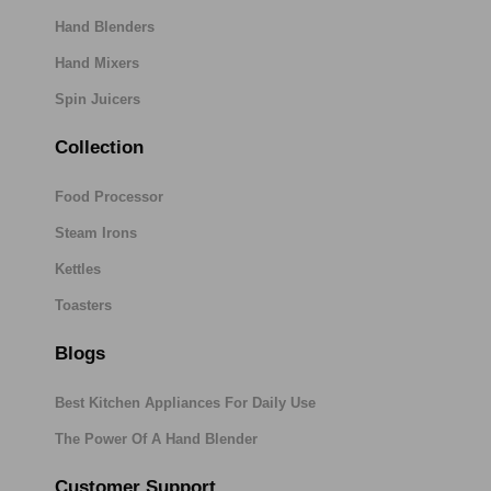
Hand Blenders
Hand Mixers
Spin Juicers
Collection
Food Processor
Steam Irons
Kettles
Toasters
Blogs
Best Kitchen Appliances For Daily Use
The Power Of A Hand Blender
Customer Support