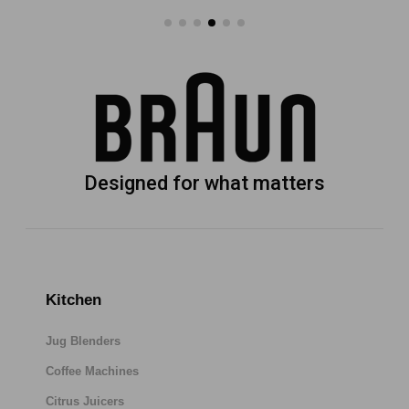
Designed for what matters
Kitchen
Jug Blenders
Coffee Machines
Citrus Juicers