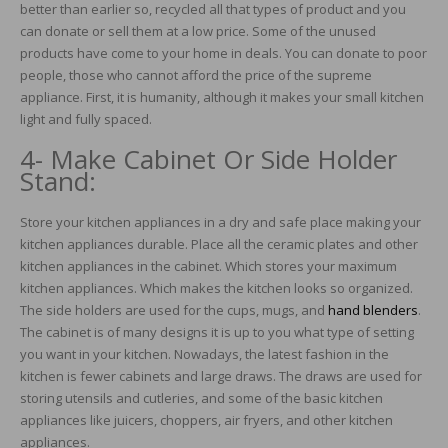
better than earlier so, recycled all that types of product and you
can donate or sell them at a low price. Some of the unused
products have come to your home in deals. You can donate to poor
people, those who cannot afford the price of the supreme
appliance. First, it is humanity, although it makes your small kitchen
light and fully spaced.
4- Make Cabinet Or Side Holder
Stand:
Store your kitchen appliances in a dry and safe place making your
kitchen appliances durable. Place all the ceramic plates and other
kitchen appliances in the cabinet. Which stores your maximum
kitchen appliances. Which makes the kitchen looks so organized.
The side holders are used for the cups, mugs, and
hand blenders
.
The cabinet is of many designs it is up to you what type of setting
you want in your kitchen. Nowadays, the latest fashion in the
kitchen is fewer cabinets and large draws. The draws are used for
storing utensils and cutleries, and some of the basic kitchen
appliances like juicers, choppers, air fryers, and other kitchen
appliances.