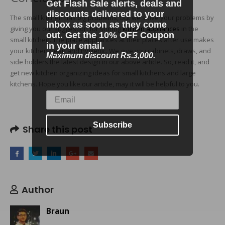
Get Flash Sale alerts, deals and
discounts delivered to your
The small kitchen has big problems, but we solve your problems by
inbox as soon as they come
giving you our suggestion for storing
kitchen appliances
in the
out. Get the 10% OFF Coupon
small kitchen. The place appliances at their places after use makes
in your email.
your kitchen clean and hygienic. We give you cabinets, draws, and
Maximum discount Rs.3,000.
side holders the latest design in our above article. So, read it, and
get new kitchen organizing ideas for small kitchens and large
kitchens. Hope you like our article, may it will be helpful to you.
Subscribe
Share this post
Author
Braun