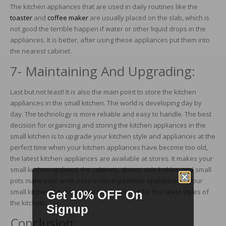
The kitchen appliances that are used in daily routines like the
toaster
and
coffee maker
are usually placed on the slab, which is
not good the terrible happen if water or other liquid drops in the
appliances. It is better, after using these appliances put them into
the nearest cabinet.
7- Maintaining And Upgrading:
Last but not least! It is also the main point to store the kitchen
appliances in the small kitchen. The world is developing day by
day. The technology is more reliable and easy to handle. The best
decision for organizing and storing the kitchen appliances in the
small kitchen is to upgrade your kitchen style and appliances at the
perfect time when your kitchen appliances have become too old,
the latest kitchen appliances are available at stores. It makes your
small kitchen updated, the cabinets, draws, side holder, and small
pots make your work easy in storing kitchen appliances in your
small kitchen. So make sure to be updated for the latest styles of
Get 10% OFF On
the kitchen.
Signup
Conclusion: