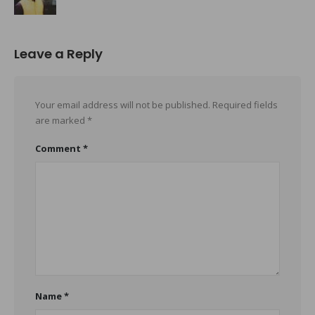
Leave a Reply
Your email address will not be published.
Required fields
are marked
*
Comment
*
Name
*