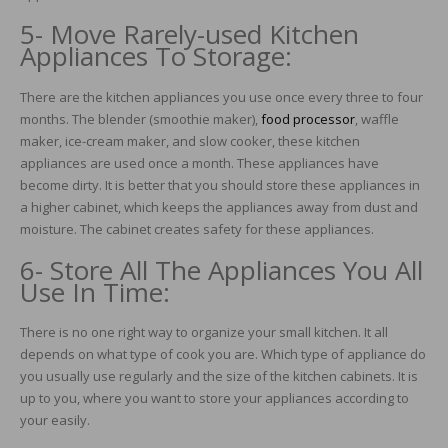
5- Move Rarely-used Kitchen
Appliances To Storage:
There are the kitchen appliances you use once every three to four
months. The blender (smoothie maker),
food processor
, waffle
maker, ice-cream maker, and slow cooker, these kitchen
appliances are used once a month. These appliances have
become dirty. It is better that you should store these appliances in
a higher cabinet, which keeps the appliances away from dust and
moisture. The cabinet creates safety for these appliances.
6- Store All The Appliances You All
Use In Time:
There is no one right way to organize your small kitchen. It all
depends on what type of cook you are. Which type of appliance do
you usually use regularly and the size of the kitchen cabinets. It is
up to you, where you want to store your appliances according to
your easily.