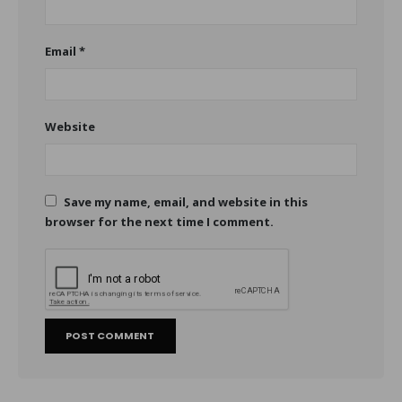
Email
*
Website
Save my name, email, and website in this
browser for the next time I comment.