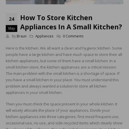
How To Store Kitchen
24
Appliances In A Small Kitchen?
May
By
Braun
Appliances
0 Comments
Here is the kitchen. We all want a clean and hygienic kitchen. Some
people have a large kitchen and have much space to store their all
kitchen appliances, but some of them have a small kitchen. In a
small kitchen store, the kitchen appliances are a critical mission.
The main problem with the small kitchen is a shortage of space. If
you have a small kitchen in your place. You must understand this
problem and always wanted a solution to store all kitchen
appliances in your small kitchen.
Then you must check the space present in your whole kitchen. It
will wisely allocate the place of your appliances. Divide your
kitchen appliances into three categories: first most/frequent use,
occasional use, no use, and side recycled items which clearly show