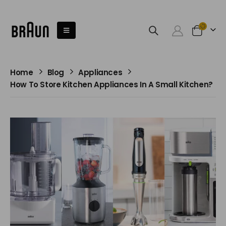
Home
Blog
Appliances
How To Store Kitchen Appliances In A Small Kitchen?