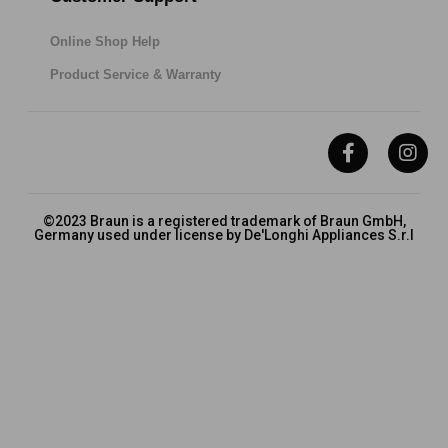
Online Shop Help
Product Service & Warranty
©2023 Braun is a registered trademark of Braun GmbH,
Germany used under license by De'Longhi Appliances S.r.l
Privacy
Terms & Conditions
FAQs
Cookies Policy
About Braun
De’Longhi Group