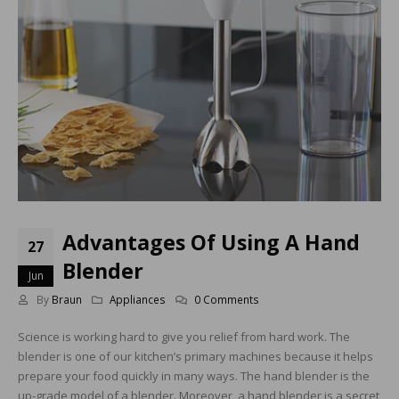
Advantages Of Using A Hand
27
Blender
Jun
By
Braun
Appliances
0 Comments
Science is working hard to give you relief from hard work. The
blender is one of our kitchen’s primary machines because it helps
prepare your food quickly in many ways. The hand blender is the
up-grade model of a blender. Moreover, a hand blender is a secret