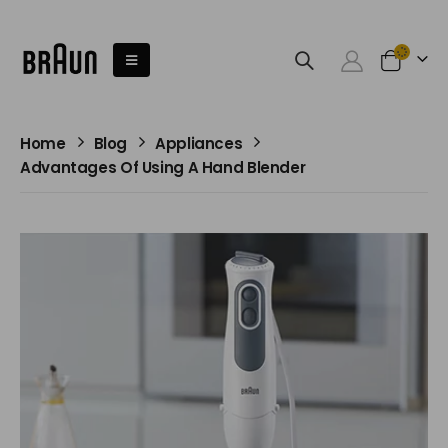
Home
Blog
Appliances
Advantages Of Using A Hand Blender