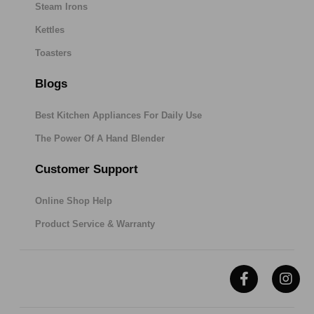
Steam Irons
Kettles
Toasters
Blogs
Best Kitchen Appliances For Daily Use
The Power Of A Hand Blender
Customer Support
Online Shop Help
Product Service & Warranty