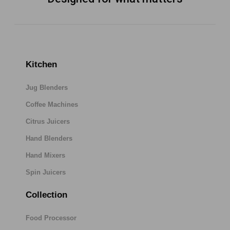
Kitchen
Jug Blenders
Coffee Machines
Citrus Juicers
Hand Blenders
Hand Mixers
Spin Juicers
Collection
Food Processor