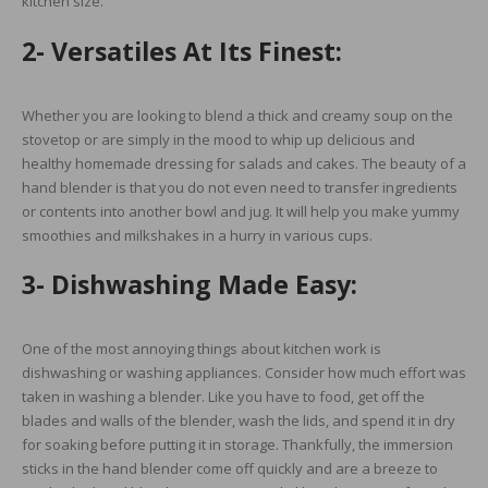
kitchen size.
2- Versatiles At Its Finest:
Whether you are looking to blend a thick and creamy soup on the
stovetop or are simply in the mood to whip up delicious and
healthy homemade dressing for salads and cakes. The beauty of a
hand blender is that you do not even need to transfer ingredients
or contents into another bowl and jug. It will help you make yummy
smoothies and milkshakes in a hurry in various cups.
3- Dishwashing Made Easy:
One of the most annoying things about kitchen work is
dishwashing or washing appliances. Consider how much effort was
taken in washing a blender. Like you have to food, get off the
blades and walls of the blender, wash the lids, and spend it in dry
for soaking before putting it in storage. Thankfully, the immersion
sticks in the hand blender come off quickly and are a breeze to