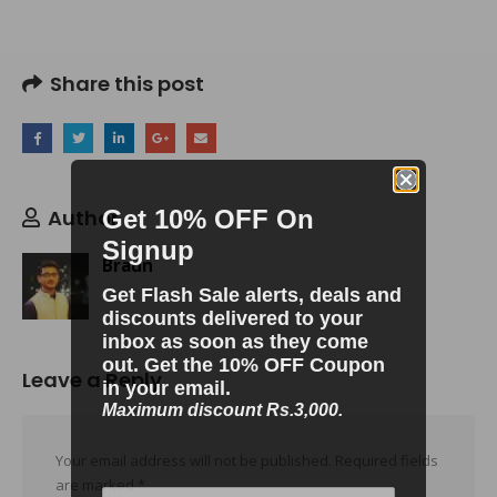
Share this post
Author
Get 10% OFF On
Signup
Braun
Get Flash Sale alerts, deals and
discounts delivered to your
inbox as soon as they come
out. Get the 10% OFF Coupon
Leave a Reply
in your email.
Maximum discount Rs.3,000.
Your email address will not be published.
Required fields
are marked
*